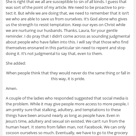
She is right that we all are sus­cep­ti­ble to sin of all kinds. I guess that
was sort of the point of my arti­cle. We need to be proac­tive to pro­
tect it. But while we are doing that, we need to remem­ber that it isn’t
we who are able to save us from our­selves. It’s God alone who gives
us the strength to resist temp­ta­tion. Keep our eyes on Christ while
we are nur­tur­ing our hus­bands. Thanks, Laura, for your gen­tle
reminder. I do pray that I didn’t come across as sound­ing judg­men­tal
about peo­ple who have fallen into this. I will say that those who find
them­selves ensnared in this par­tic­u­lar sin need to repent and stop
doing it. It’s not judg­men­tal to say that, even to them.
She added:
When peo­ple think that they would never do the same thing or fall in
this way, it is pride.
Amen.
A cou­ple of the ladies who responded sug­gested that social media is
the prob­lem. While it may give peo­ple more access to more peo­ple, I
am pretty sure that stalk­ing, adul­tery, and temp­ta­tions to these
things have been around nearly as long as peo­ple have. Even in
Jesus’s time, adul­tery and sex­ual sin existed. We can’t run from the
human heart. It stems from fallen man, not Face­book. We can only
cocoon our­selves so much. Even­tu­ally, we have to go to the gro­cery