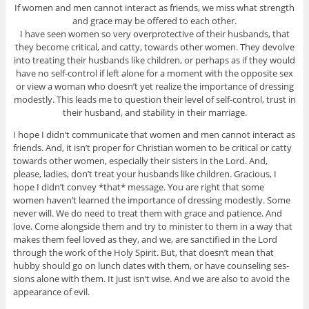
If women and men can­not inter­act as friends, we miss what strength
and grace may be offered to each other.
I have seen women so very over­pro­tec­tive of their hus­bands, that
they become crit­i­cal, and catty, towards other women. They devolve
into treat­ing their hus­bands like chil­dren, or per­haps as if they would
have no self-control if left alone for a moment with the oppo­site sex
or view a woman who doesn’t yet real­ize the impor­tance of dress­ing
mod­estly. This leads me to ques­tion their level of self-control, trust in
their hus­band, and sta­bil­ity in their marriage.
I hope I didn’t com­mu­ni­cate that women and men can­not inter­act as
friends. And, it isn’t proper for Chris­t­ian women to be crit­i­cal or catty
towards other women, espe­cially their sis­ters in the Lord. And,
please, ladies, don’t treat your hus­bands like chil­dren. Gra­cious, I
hope I didn’t con­vey *that* mes­sage. You are right that some
women haven’t learned the impor­tance of dress­ing mod­estly. Some
never will. We do need to treat them with grace and patience. And
love. Come along­side them and try to min­is­ter to them in a way that
makes them feel loved as they, and we, are sanc­ti­fied in the Lord
through the work of the Holy Spirit. But, that doesn’t mean that
hubby should go on lunch dates with them, or have coun­sel­ing ses­
sions alone with them. It just isn’t wise. And we are also to avoid the
appear­ance of evil.