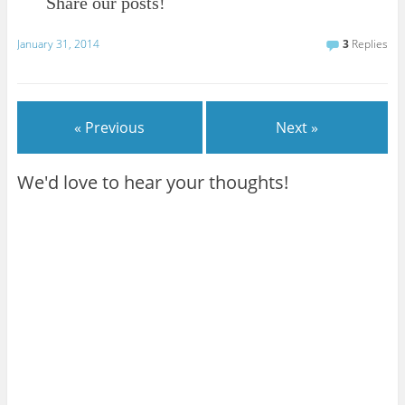
Share our posts!
January 31, 2014
3
Replies
« Previous
Next »
We'd love to hear your thoughts!