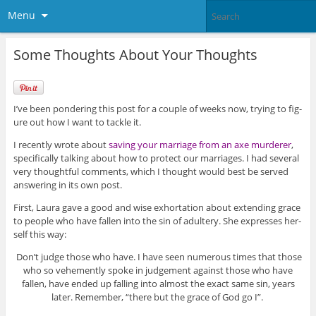
Menu
Some Thoughts About Your Thoughts
I’ve been pon­der­ing this post for a cou­ple of weeks now, try­ing to fig­
ure out how I want to tackle it.
I recently wrote about
sav­ing your mar­riage from an axe mur­derer
,
specif­i­cally talk­ing about how to pro­tect our mar­riages. I had sev­eral
very thought­ful com­ments, which I thought would best be served
answer­ing in its own post.
First, Laura gave a good and wise exhor­ta­tion about extend­ing grace
to peo­ple who have fallen into the sin of adul­tery. She expresses her­
self this way:
Don’t judge those who have. I have seen numer­ous times that those
who so vehe­mently spoke in judge­ment against those who have
fallen, have ended up falling into almost the exact same sin, years
later. Remem­ber, “there but the grace of God go I”.