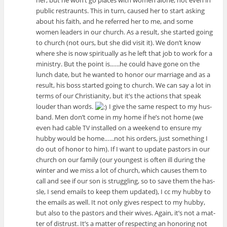
pub­lic restraunts. This in turn, caused her to start ask­ing
about his faith, and he referred her to me, and some
women lead­ers in our church. As a result, she started going
to church (not ours, but she did visit it). We don’t know
where she is now spir­i­tu­ally as he left that job to work for a
min­istry. But the point is.…..he could have gone on the
lunch date, but he wanted to honor our mar­riage and as a
result, his boss started going to church. We can say a lot in
terms of our Chris­tian­ity, but it’s the actions that speak
louder than words.
I give the same respect to my hus­
band. Men don’t come in my home if he’s not home (we
even had cable
installed on a week­end to ensure my
TV
hubby would be home.…..not his orders, just some­thing I
do out of honor to him). If I want to update pas­tors in our
church on our fam­ily (our youngest is often ill dur­ing the
win­ter and we miss a lot of church, which causes them to
call and see if our son is strug­gling, so to save them the has­
sle, I send emails to keep them updated), I cc my hubby to
the emails as well. It not only gives respect to my hubby,
but also to the pas­tors and their wives. Again, it’s not a mat­
ter of dis­trust. It’s a mat­ter of respect­ing an hon­or­ing not