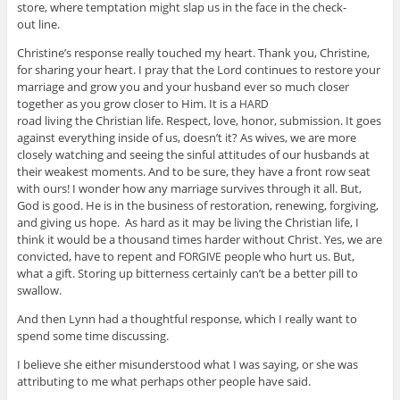
store, where temp­ta­tion might slap us in the face in the check­
out line.
Christine’s response really touched my heart. Thank you, Chris­tine,
for shar­ing your heart. I pray that the Lord con­tin­ues to restore your
mar­riage and grow you and your hus­band ever so much closer
together as you grow closer to Him. It is a
HARD
road liv­ing the Chris­t­ian life. Respect, love, honor, sub­mis­sion. It goes
against every­thing inside of us, doesn’t it? As wives, we are more
closely watch­ing and see­ing the sin­ful atti­tudes of our hus­bands at
their weak­est moments. And to be sure, they have a front row seat
with ours! I won­der how any mar­riage sur­vives through it all. But,
God is good. He is in the busi­ness of restora­tion, renew­ing, for­giv­ing,
and giv­ing us hope. As hard as it may be liv­ing the Chris­t­ian life, I
think it would be a thou­sand times harder with­out Christ. Yes, we are
con­victed, have to repent and
peo­ple who hurt us. But,
FORGIVE
what a gift. Stor­ing up bit­ter­ness cer­tainly can’t be a bet­ter pill to
swallow.
And then Lynn had a thought­ful response, which I really want to
spend some time discussing.
I believe she either mis­un­der­stood what I was say­ing, or she was
attribut­ing to me what per­haps other peo­ple have said.