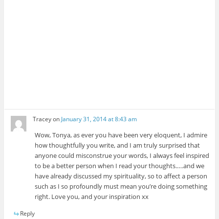
Tracey
on
January 31, 2014 at 8:43 am
Wow, Tonya, as ever you have been very elo­quent, I admire
how thought­fully you write, and I am truly sur­prised that
any­one could mis­con­strue your words, I always feel inspired
to be a bet­ter per­son when I read your thoughts.….and we
have already dis­cussed my spir­i­tu­al­ity, so to affect a per­son
such as I so pro­foundly must mean you’re doing some­thing
right. Love you, and your inspi­ra­tion xx
Reply