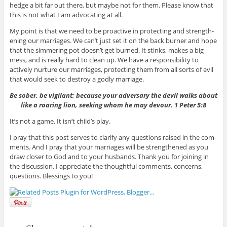
hedge a bit far out there, but maybe not for them. Please know that
this is not what I am advo­cat­ing at all.
My point is that we need to be proac­tive in pro­tect­ing and strength­
en­ing our mar­riages. We can’t just set it on the back burner and hope
that the sim­mer­ing pot doesn’t get burned. It stinks, makes a big
mess, and is really hard to clean up. We have a respon­si­bil­ity to
actively nur­ture our mar­riages, pro­tect­ing them from all sorts of evil
that would seek to destroy a godly marriage.
Be sober, be vig­i­lant; because your adver­sary the devil walks about
like a roar­ing lion, seek­ing whom he may devour. 1 Peter 5:8
It’s not a game. It isn’t child’s play.
I pray that this post serves to clar­ify any ques­tions raised in the com­
ments. And I pray that your mar­riages will be strength­ened as you
draw closer to God and to your hus­bands. Thank you for join­ing in
the dis­cus­sion. I appre­ci­ate the thought­ful com­ments, con­cerns,
ques­tions. Bless­ings to you!