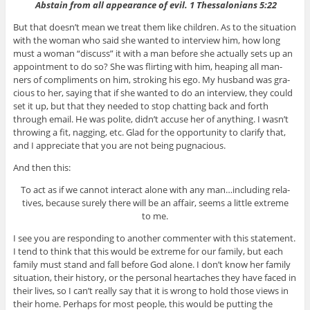
Abstain from all appear­ance of evil. 1 Thes­sa­lo­ni­ans 5:22
But that doesn’t mean we treat them like chil­dren. As to the sit­u­a­tion
with the woman who said she wanted to inter­view him, how long
must a woman “dis­cuss” it with a man before she actu­ally sets up an
appoint­ment to do so? She was flirt­ing with him, heap­ing all man­
ners of com­pli­ments on him, stroking his ego. My hus­band was gra­
cious to her, say­ing that if she wanted to do an inter­view, they could
set it up, but that they needed to stop chat­ting back and forth
through email. He was polite, didn’t accuse her of any­thing. I wasn’t
throw­ing a fit, nag­ging, etc. Glad for the oppor­tu­nity to clar­ify that,
and I appre­ci­ate that you are not being pugnacious.
And then this:
To act as if we can­not inter­act alone with any man…including rel­a­
tives, because surely there will be an affair, seems a lit­tle extreme
to me.
I see you are respond­ing to another com­menter with this state­ment.
I tend to think that this would be extreme for our fam­ily, but each
fam­ily must stand and fall before God alone. I don’t know her fam­ily
sit­u­a­tion, their his­tory, or the per­sonal heartaches they have faced in
their lives, so I can’t really say that it is wrong to hold those views in
their home. Per­haps for most peo­ple, this would be putting the