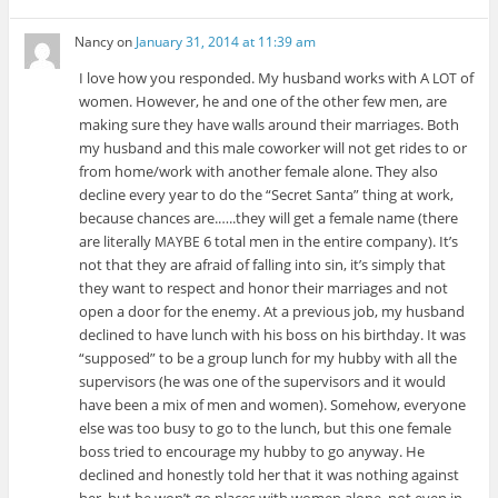
Nancy
on
January 31, 2014 at 11:39 am
I love how you responded. My hus­band works with A
of
LOT
women. How­ever, he and one of the other few men, are
mak­ing sure they have walls around their mar­riages. Both
my hus­band and this male coworker will not get rides to or
from home/work with another female alone. They also
decline every year to do the “Secret Santa” thing at work,
because chances are.…..they will get a female name (there
are lit­er­ally
6 total men in the entire com­pany). It’s
MAYBE
not that they are afraid of falling into sin, it’s sim­ply that
they want to respect and honor their mar­riages and not
open a door for the enemy. At a pre­vi­ous job, my hus­band
declined to have lunch with his boss on his birth­day. It was
“sup­posed” to be a group lunch for my hubby with all the
super­vi­sors (he was one of the super­vi­sors and it would
have been a mix of men and women). Some­how, every­one
else was too busy to go to the lunch, but this one female
boss tried to encour­age my hubby to go any­way. He
declined and hon­estly told her that it was noth­ing against
her, but he won’t go places with women alone, not even in